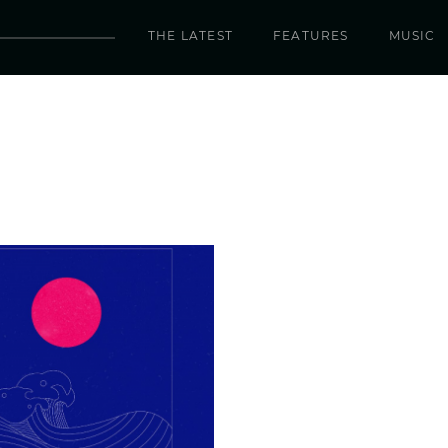
THE LATEST
FEATURES
MUSIC