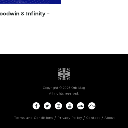
oodwin & Infinity –
Copyright © 2026 Orb Mag
All rights reserved.
Terms and Conditions
Privacy Policy
Contact
About