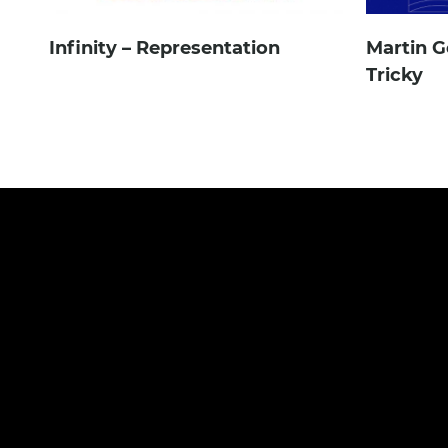
Infinity – Representation
Martin G
Tricky