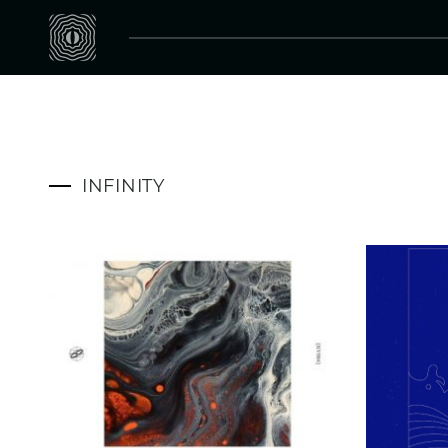
INFINITY