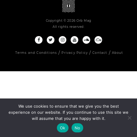
Copyright © 2026 Orb Mag
All rights reserved.
Terms and Conditions
Privacy Policy
Contact
About
We use cookies to ensure that we give you the best
experience on our website. If you continue to use this site we
will assume that you are happy with it.
Ok
No