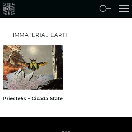
IMMATERIAL EARTH
Prieste5s – Cicada State