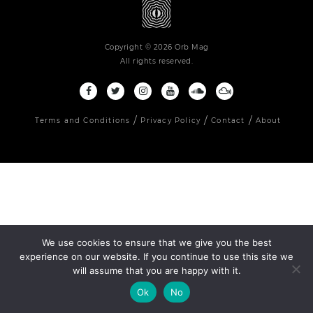
Copyright © 2026 Orb Mag
All rights reserved.
Terms and Conditions
Privacy Policy
Contact
About
We use cookies to ensure that we give you the best
experience on our website. If you continue to use this site we
will assume that you are happy with it.
Ok
No