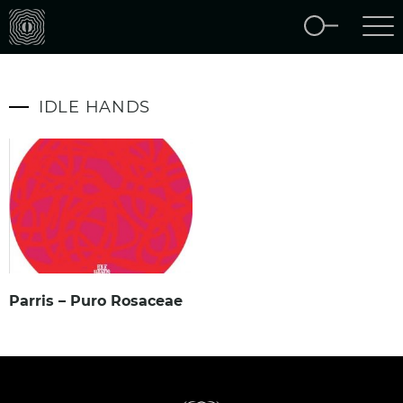
IDLE HANDS
Parris – Puro Rosaceae