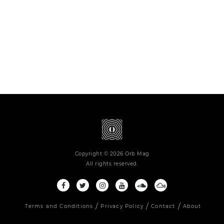
Copyright © 2026 Orb Mag
All rights reserved.
Terms and Conditions
Privacy Policy
Contact
About