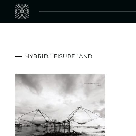
HYBRID LEISURELAND