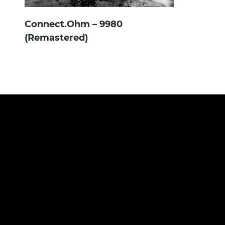
Connect.Ohm – 9980
(Remastered)