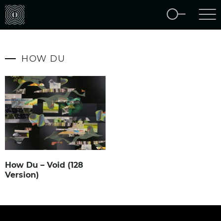
HOW DU
How Du – Void (128
Version)