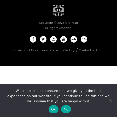
Copyright © 2026 Orb Mag
All rights reserved.
Terms and Conditions
Privacy Policy
Contact
About
We use cookies to ensure that we give you the best
experience on our website. If you continue to use this site we
will assume that you are happy with it.
Ok
No