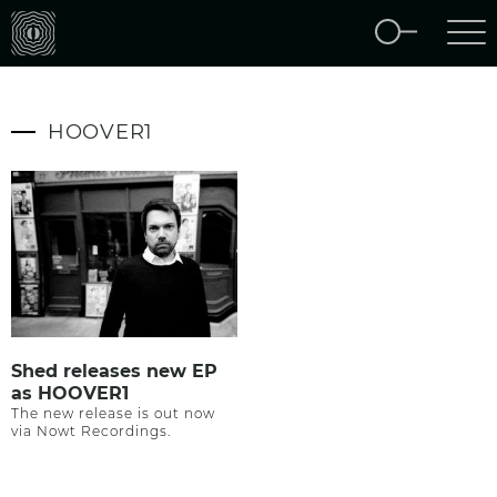
HOOVER1
Shed releases new EP
as HOOVER1
The new release is out now
via Nowt Recordings.