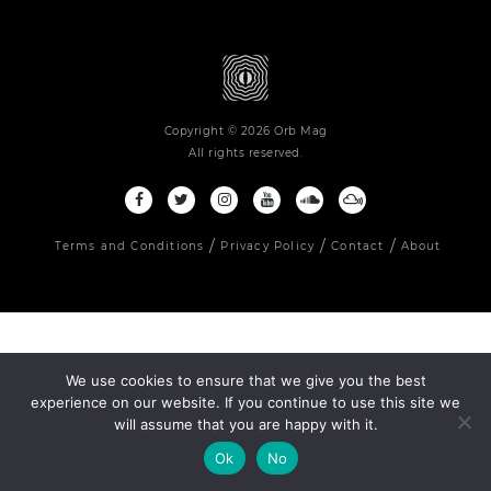
Copyright © 2026 Orb Mag
All rights reserved.
Terms and Conditions
Privacy Policy
Contact
About
We use cookies to ensure that we give you the best
experience on our website. If you continue to use this site we
will assume that you are happy with it.
Ok
No