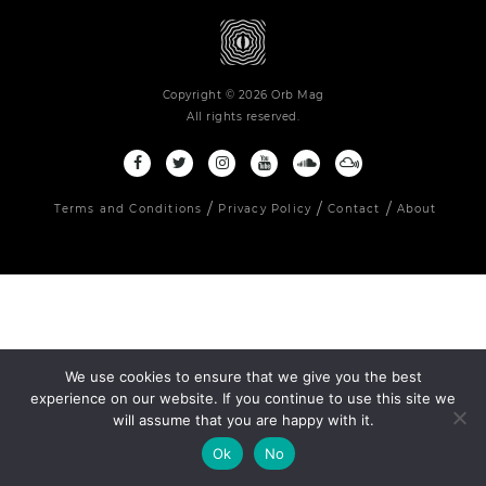
Copyright © 2026 Orb Mag
All rights reserved.
Terms and Conditions
Privacy Policy
Contact
About
We use cookies to ensure that we give you the best
experience on our website. If you continue to use this site we
will assume that you are happy with it.
Ok
No