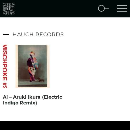
HAUCH RECORDS
Ai – Aruki Ikura (Electric
Indigo Remix)