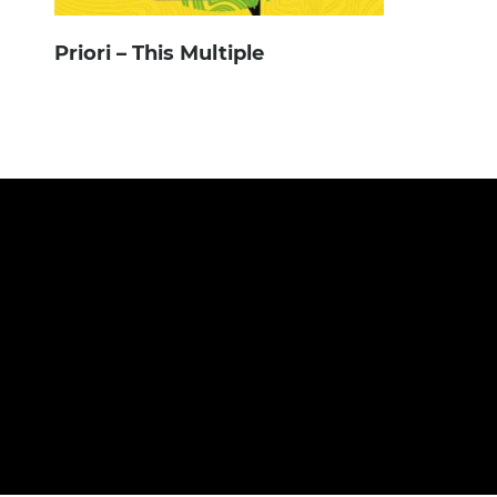
Priori – This Multiple