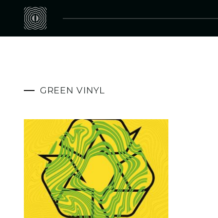
GREEN VINYL