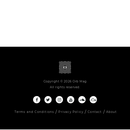
Copyright © 2026 Orb Mag
All rights reserved.
Terms and Conditions
Privacy Policy
Contact
About