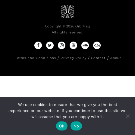
Copyright © 2026 Orb Mag
All rights reserved.
Terms and Conditions
Privacy Policy
Contact
About
We use cookies to ensure that we give you the best
experience on our website. If you continue to use this site we
will assume that you are happy with it.
Ok
No