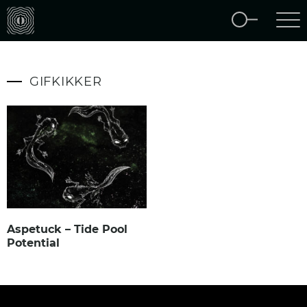
GIFKIKKER
Aspetuck – Tide Pool
Potential