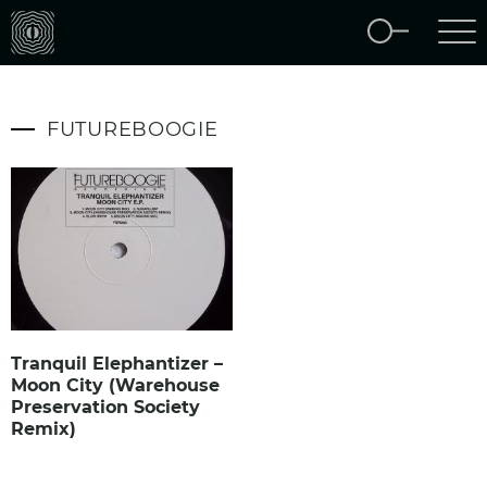
FUTUREBOOGIE
Tranquil Elephantizer –
Moon City (Warehouse
Preservation Society
Remix)