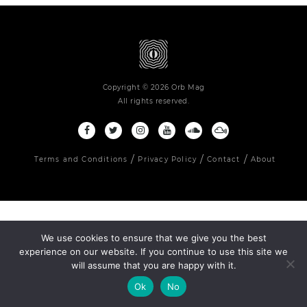
Copyright © 2026 Orb Mag
All rights reserved.
Terms and Conditions
Privacy Policy
Contact
About
We use cookies to ensure that we give you the best
experience on our website. If you continue to use this site we
will assume that you are happy with it.
Ok
No