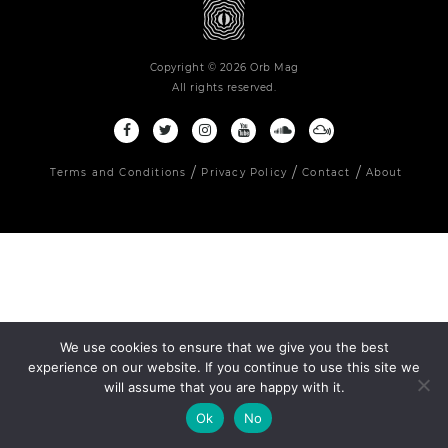
Copyright © 2026 Orb Mag
All rights reserved.
Terms and Conditions
Privacy Policy
Contact
About
We use cookies to ensure that we give you the best
experience on our website. If you continue to use this site we
will assume that you are happy with it.
Ok
No