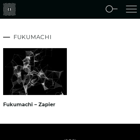
FUKUMACHI
Fukumachi – Zapier