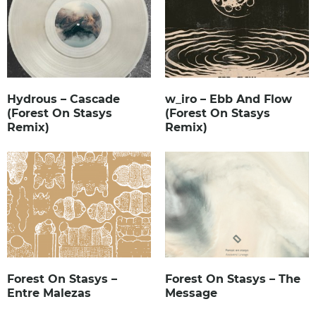
Hydrous – Cascade
w_iro – Ebb And Flow
(Forest On Stasys
(Forest On Stasys
Remix)
Remix)
Forest On Stasys –
Forest On Stasys – The
Entre Malezas
Message