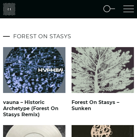
FOREST ON STASYS
vauna – Historic
Forest On Stasys –
Archetype (Forest On
Sunken
Stasys Remix)