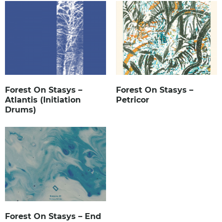
Forest On Stasys –
Forest On Stasys –
Atlantis (Initiation
Petricor
Drums)
Forest On Stasys – End