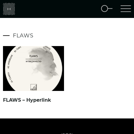
FLAWS
FLAWS – Hyperlink