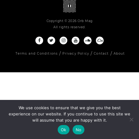
Copyright © 2026 Orb Mag
All rights reserved.
Terms and Conditions
Privacy Policy
Contact
About
We use cookies to ensure that we give you the best
experience on our website. If you continue to use this site we
will assume that you are happy with it.
Ok
No