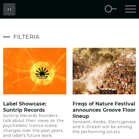
FILTERIA
Label Showcase:
Freqs of Nature Festival
Suntrip Records
announces Groove Floor
Suntrip Records founders
lineup
talk about their views on the
Sensient, Knobs, Electrypnose
psychedelic trance scene,
and X-Dream will be among
changes over the past years,
the performing artists.
and label’s future work.