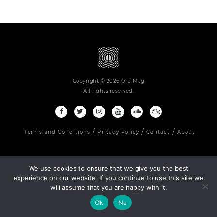
Copyright © 2026 Orb Mag
All rights reserved.
Terms and Conditions
Privacy Policy
Contact
About
We use cookies to ensure that we give you the best
experience on our website. If you continue to use this site we
will assume that you are happy with it.
Ok
No