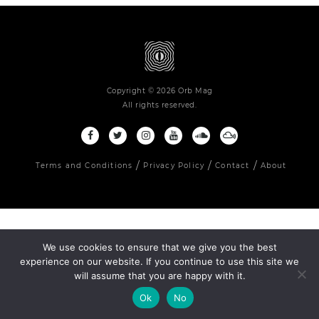
Copyright © 2026 Orb Mag
All rights reserved.
Terms and Conditions
Privacy Policy
Contact
About
We use cookies to ensure that we give you the best
experience on our website. If you continue to use this site we
will assume that you are happy with it.
Ok
No