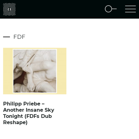
FDF
Philipp Priebe –
Another Insane Sky
Tonight (FDFs Dub
Reshape)