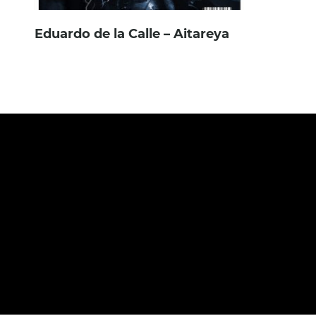
Eduardo de la Calle – Aitareya