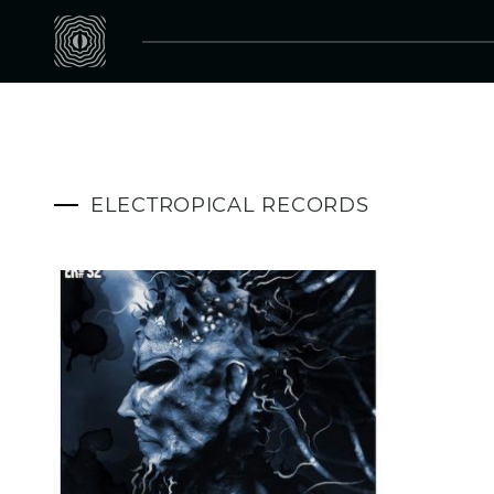
ELECTROPICAL RECORDS