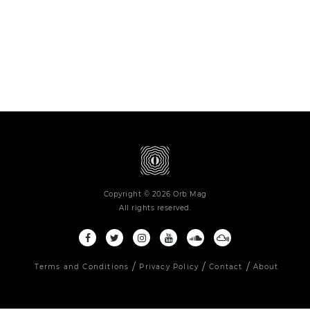
Copyright © 2026 Orb Mag
All rights reserved.
Terms and Conditions
Privacy Policy
Contact
About