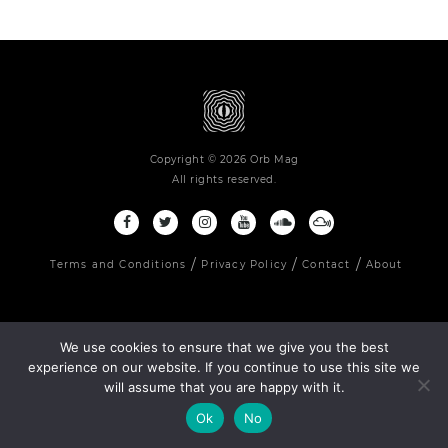
Copyright © 2026 Orb Mag
All rights reserved.
Terms and Conditions
Privacy Policy
Contact
About
We use cookies to ensure that we give you the best
experience on our website. If you continue to use this site we
will assume that you are happy with it.
Ok
No