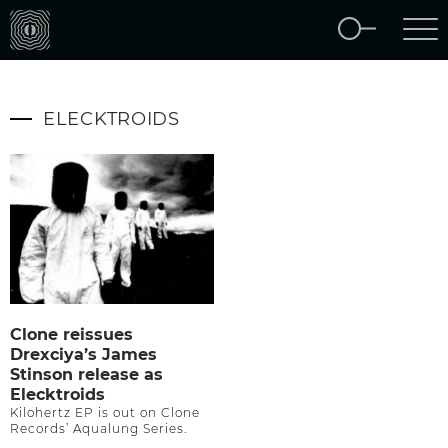
ELECKTROIDS
Clone reissues
Drexciya’s James
Stinson release as
Elecktroids
Kilohertz EP is out on Clone
Records’ Aqualung Series.