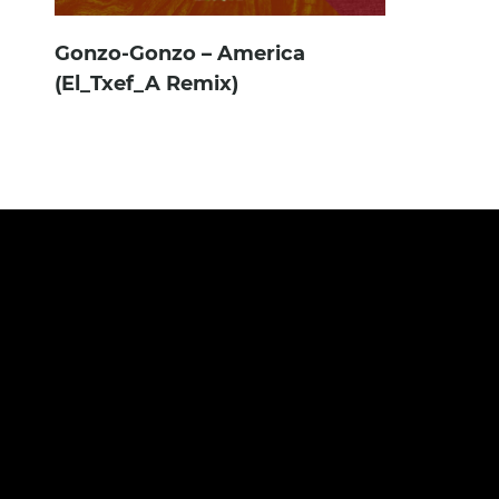
Gonzo-Gonzo – America
(El_Txef_A Remix)