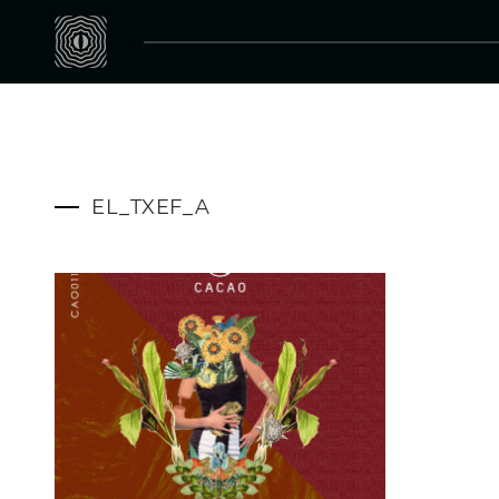
EL_TXEF_A