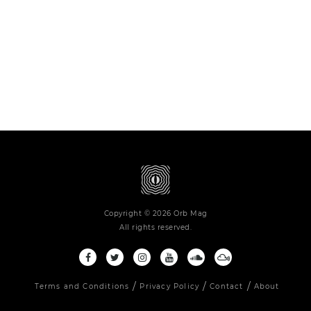
Copyright © 2026 Orb Mag
All rights reserved.
Terms and Conditions
Privacy Policy
Contact
About