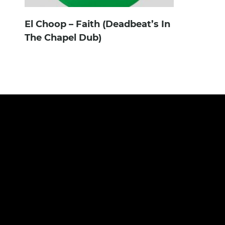
El Choop – Faith (Deadbeat’s In
The Chapel Dub)