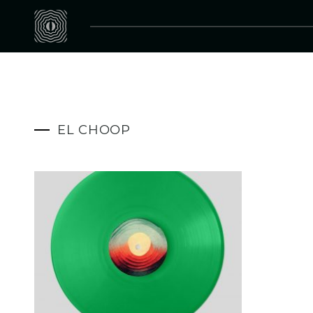
EL CHOOP