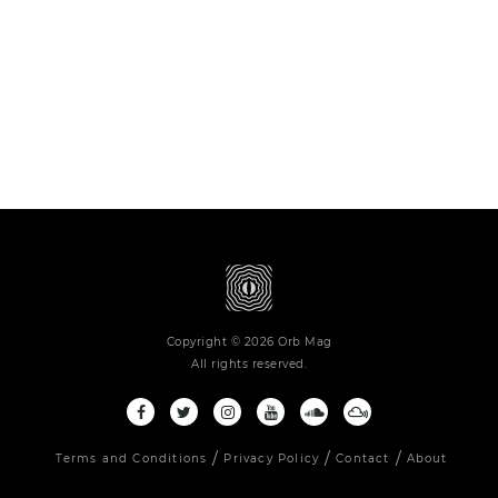
Copyright © 2026 Orb Mag
All rights reserved.
Terms and Conditions
Privacy Policy
Contact
About