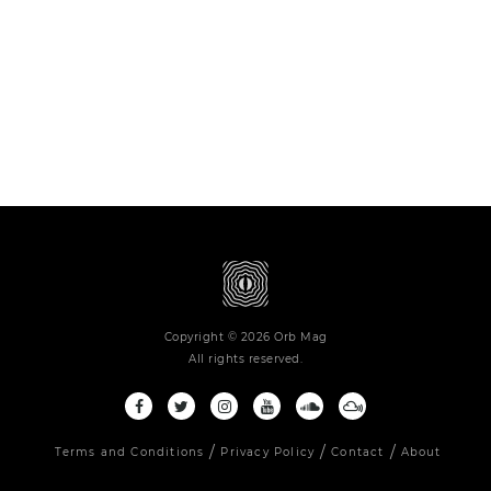
Copyright © 2026 Orb Mag
All rights reserved.
Terms and Conditions
Privacy Policy
Contact
About