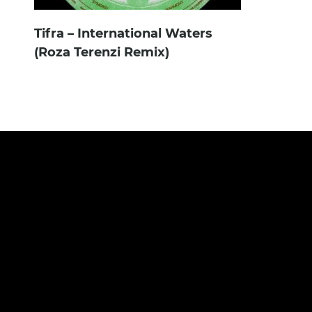
Tifra – International Waters
(Roza Terenzi Remix)