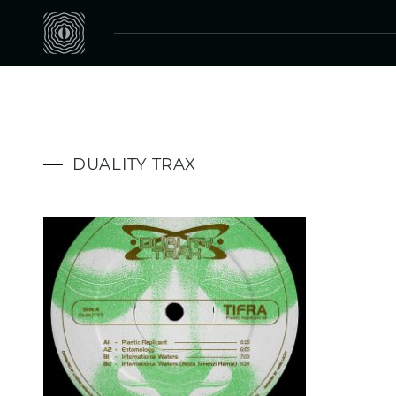
DUALITY TRAX