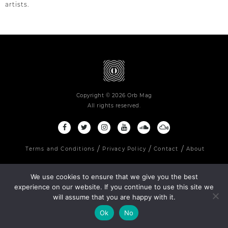
artists.
Copyright © 2026 Orb Mag
All rights reserved.
Terms and Conditions
Privacy Policy
Contact
About
We use cookies to ensure that we give you the best
experience on our website. If you continue to use this site we
will assume that you are happy with it.
Ok
No