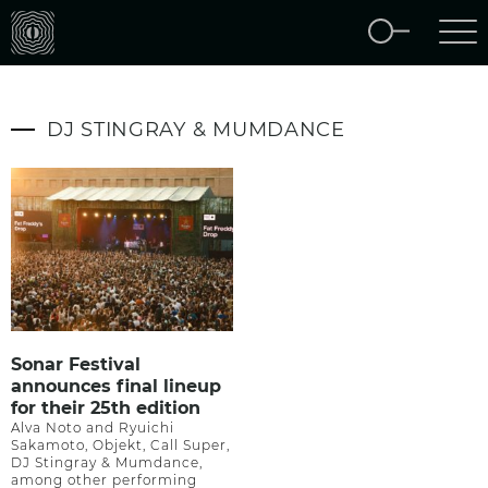
DJ STINGRAY & MUMDANCE
Sonar Festival
announces final lineup
for their 25th edition
Alva Noto and Ryuichi
Sakamoto, Objekt, Call Super,
DJ Stingray & Mumdance,
among other performing