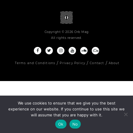
Copyright © 2026 Orb Mag
All rights reserved.
Terms and Conditions
Privacy Policy
Contact
About
We use cookies to ensure that we give you the best
experience on our website. If you continue to use this site we
will assume that you are happy with it.
Ok
No