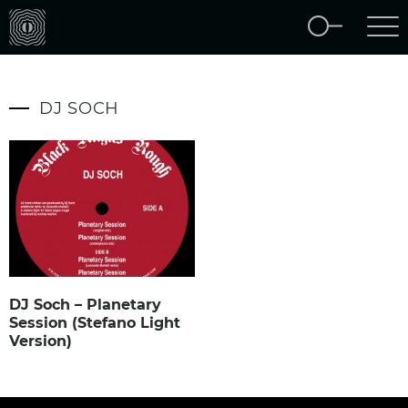
DJ SOCH
DJ Soch – Planetary
Session (Stefano Light
Version)