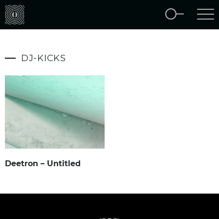
DJ-KICKS
Deetron – Untitled