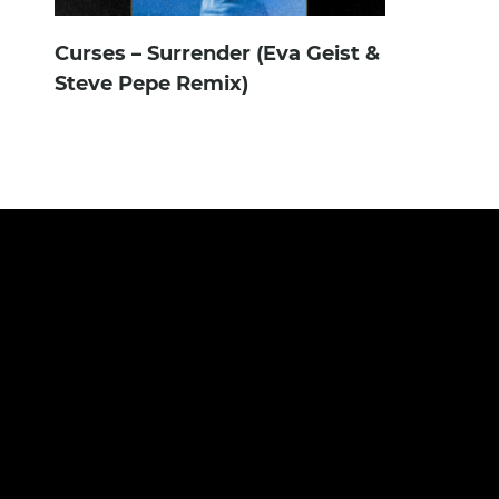
Curses – Surrender (Eva Geist &
Steve Pepe Remix)