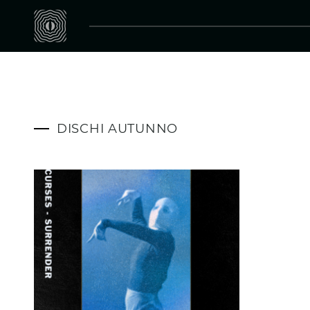
DISCHI AUTUNNO