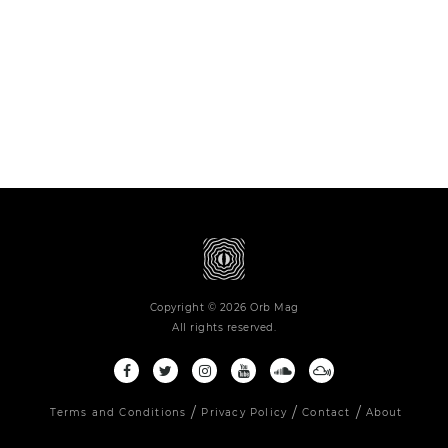
Copyright © 2026 Orb Mag
All rights reserved.
Terms and Conditions
Privacy Policy
Contact
About