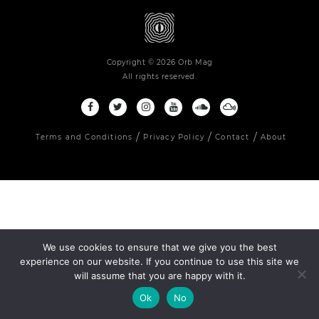
Copyright © 2026 Orb Mag
All rights reserved.
Terms and Conditions
Privacy Policy
Contact
About
We use cookies to ensure that we give you the best
experience on our website. If you continue to use this site we
will assume that you are happy with it.
Ok
No