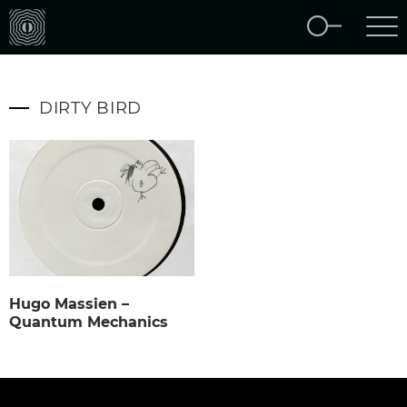
DIRTY BIRD
Hugo Massien –
Quantum Mechanics