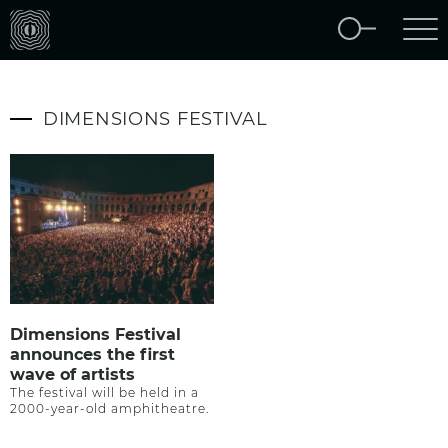
DIMENSIONS FESTIVAL
Dimensions Festival
announces the first
wave of artists
The festival will be held in a
2000-year-old amphitheatre.