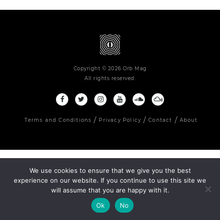
Copyright © 2026 Orb Mag
All rights reserved.
Terms and Conditions
Privacy Policy
Contact
About
We use cookies to ensure that we give you the best
experience on our website. If you continue to use this site we
will assume that you are happy with it.
Ok
No