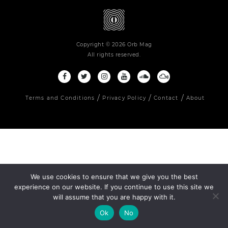
Copyright © 2026 Orb Mag
All rights reserved.
Terms and Conditions
Privacy Policy
Contact
About
We use cookies to ensure that we give you the best
experience on our website. If you continue to use this site we
will assume that you are happy with it.
Ok
No