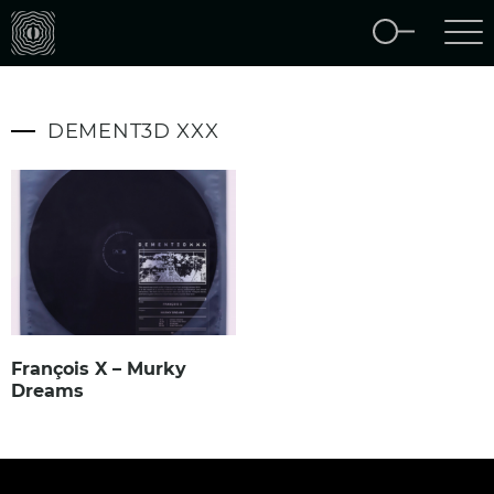
DEMENT3D XXX
François X – Murky
Dreams