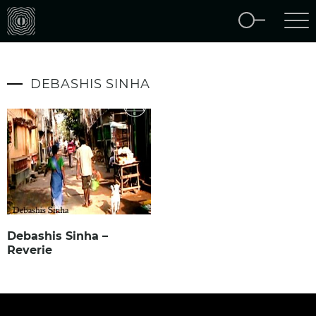
DEBASHIS SINHA
Debashis Sinha –
Reverie