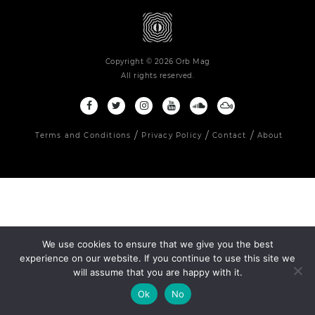
Copyright © 2026 Orb Mag
All rights reserved.
Terms and Conditions
Privacy Policy
Contact
About
We use cookies to ensure that we give you the best
experience on our website. If you continue to use this site we
will assume that you are happy with it.
Ok
No