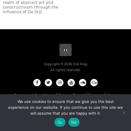
realm of abstract art and
constructivism through the
influence of De Stijl.
Copyright © 2026 Orb Mag
All rights reserved.
Terms and Conditions
Privacy Policy
Contact
About
We use cookies to ensure that we give you the best
experience on our website. If you continue to use this site we
will assume that you are happy with it.
Ok
No