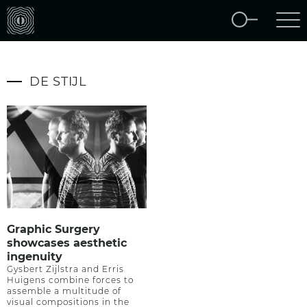
DE STIJL
Graphic Surgery
showcases aesthetic
ingenuity
Gysbert Zijlstra and Erris
Huigens combine forces to
assemble a multitude of
visual compositions in the