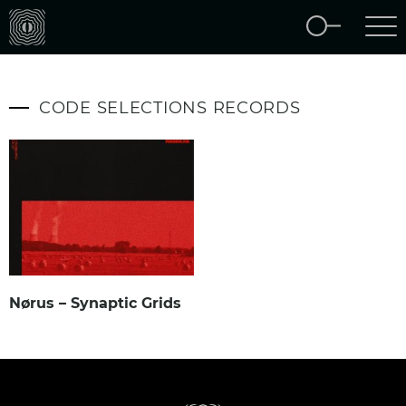
CODE SELECTIONS RECORDS
Nørus – Synaptic Grids