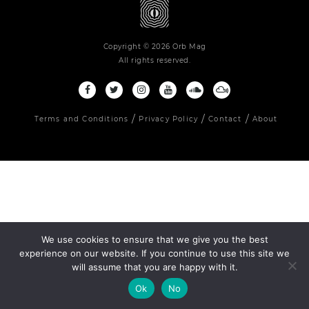
Copyright © 2026 Orb Mag
All rights reserved.
Terms and Conditions
Privacy Policy
Contact
About
We use cookies to ensure that we give you the best
experience on our website. If you continue to use this site we
will assume that you are happy with it.
Ok
No