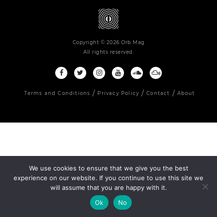
Copyright © 2026 Orb Mag
All rights reserved.
Terms and Conditions
Privacy Policy
Contact
About
We use cookies to ensure that we give you the best
experience on our website. If you continue to use this site we
will assume that you are happy with it.
Ok
No