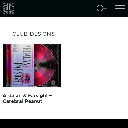
CLUB DESIGNS
Ardalan & Farsight –
Cerebral Peanut