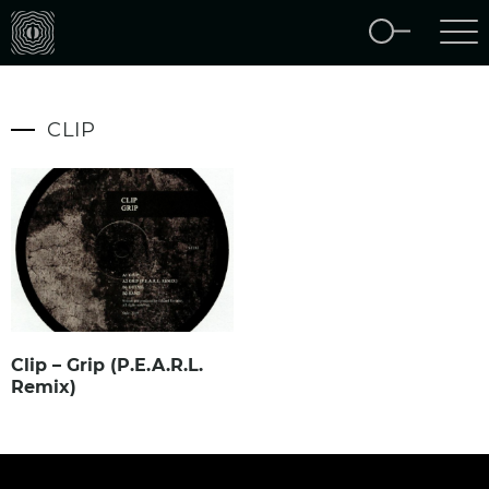
CLIP
Clip – Grip (P.E.A.R.L.
Remix)