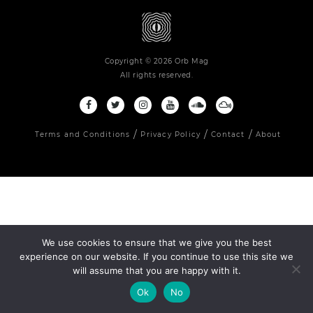
Copyright © 2026 Orb Mag
All rights reserved.
Terms and Conditions
Privacy Policy
Contact
About
We use cookies to ensure that we give you the best
experience on our website. If you continue to use this site we
will assume that you are happy with it.
Ok
No