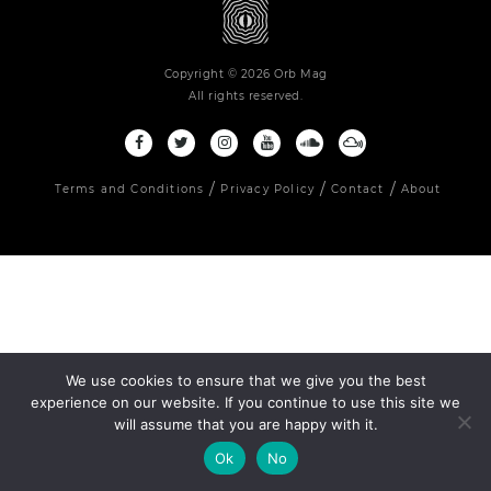
Copyright © 2026 Orb Mag
All rights reserved.
Terms and Conditions
Privacy Policy
Contact
About
We use cookies to ensure that we give you the best
experience on our website. If you continue to use this site we
will assume that you are happy with it.
Ok
No