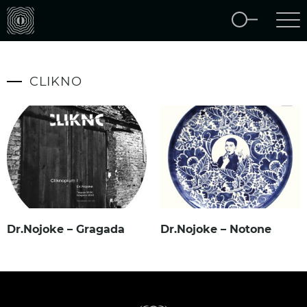
CLIKNO
Dr.Nojoke – Gragada
Dr.Nojoke – Notone