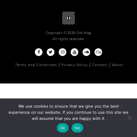
Copyright © 2026 Orb Mag
All rights reserved.
Terms and Conditions
Privacy Policy
Contact
About
We use cookies to ensure that we give you the best
experience on our website. If you continue to use this site we
will assume that you are happy with it.
Ok
No