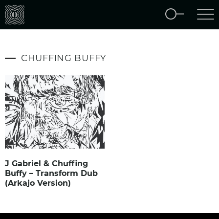
CHUFFING BUFFY
J Gabriel & Chuffing
Buffy – Transform Dub
(Arkajo Version)