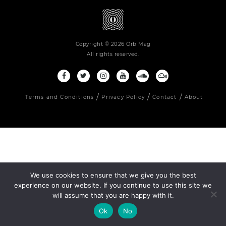
Copyright © 2026 Orb Mag
All rights reserved.
Terms and Conditions
Privacy Policy
Contact
About
We use cookies to ensure that we give you the best
experience on our website. If you continue to use this site we
will assume that you are happy with it.
Ok
No