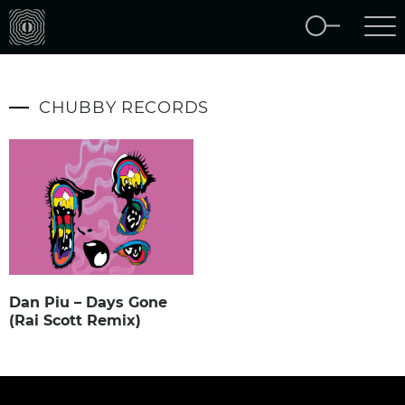
CHUBBY RECORDS
Dan Piu – Days Gone
(Rai Scott Remix)