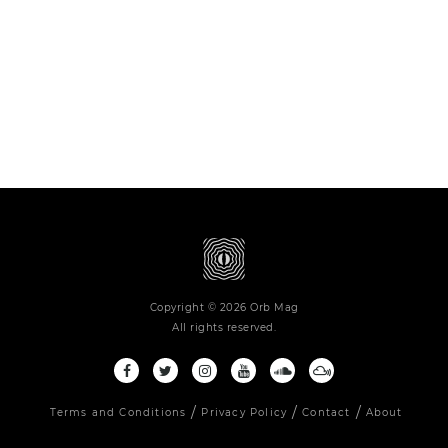
Copyright © 2026 Orb Mag
All rights reserved.
Terms and Conditions
Privacy Policy
Contact
About