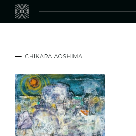
CHIKARA AOSHIMA