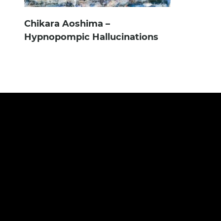
Chikara Aoshima –
Hypnopompic Hallucinations