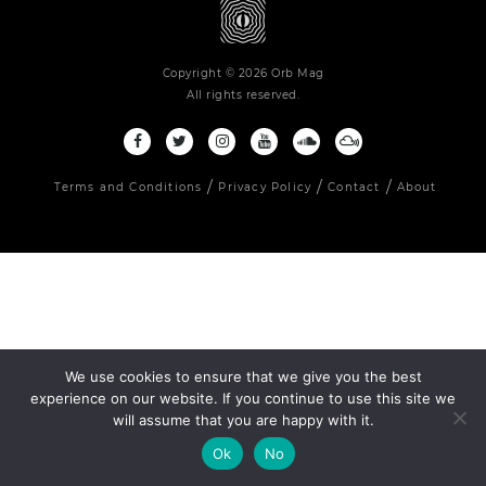
Copyright © 2026 Orb Mag
All rights reserved.
Terms and Conditions
Privacy Policy
Contact
About
We use cookies to ensure that we give you the best
experience on our website. If you continue to use this site we
will assume that you are happy with it.
Ok
No