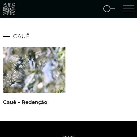
CAUÊ
Cauê – Redenção