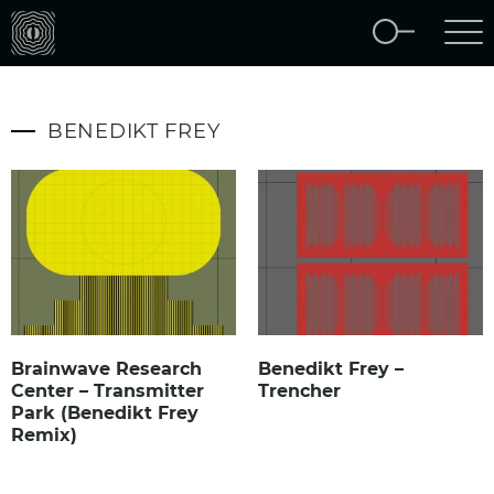
BENEDIKT FREY
Brainwave Research
Benedikt Frey –
Center – Transmitter
Trencher
Park (Benedikt Frey
Remix)