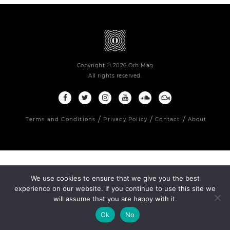
Copyright © 2026 Orb Mag
All rights reserved.
Terms and Conditions
Privacy Policy
Contact
About
We use cookies to ensure that we give you the best
experience on our website. If you continue to use this site we
will assume that you are happy with it.
Ok
No