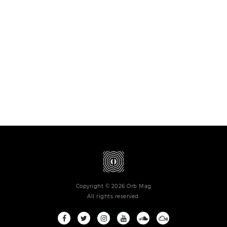
Copyright © 2026 Orb Mag
All rights reserved.