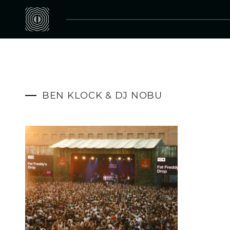
BEN KLOCK & DJ NOBU