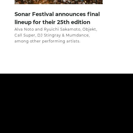
Sonar Festival announces final
lineup for their 25th edition
Alva Noto and Ryuichi Sakamoto, Objekt,
Call Super, DJ Stingray & Mumdance,
among other performing artists.