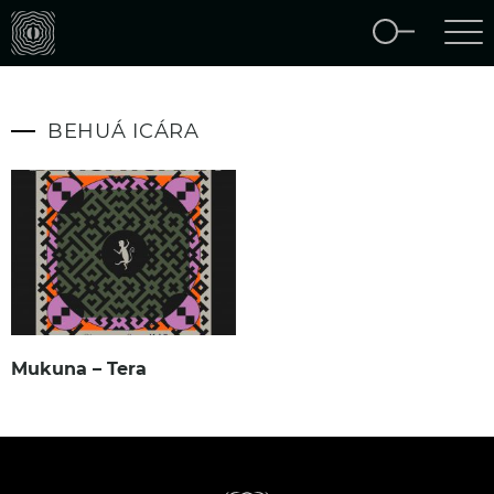
BEHUÁ ICÁRA
Mukuna – Tera