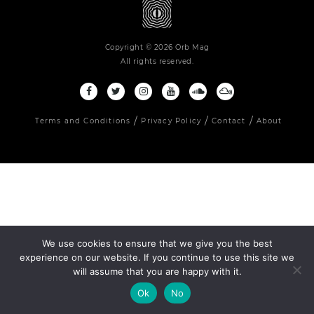
Copyright © 2026 Orb Mag
All rights reserved.
Terms and Conditions
Privacy Policy
Contact
About
We use cookies to ensure that we give you the best
experience on our website. If you continue to use this site we
will assume that you are happy with it.
Ok
No