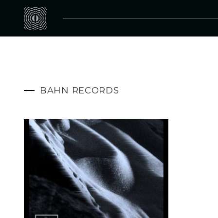
BAHN RECORDS