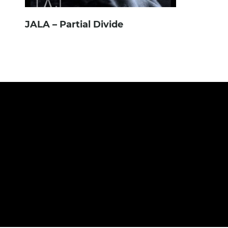
JALA – Partial Divide