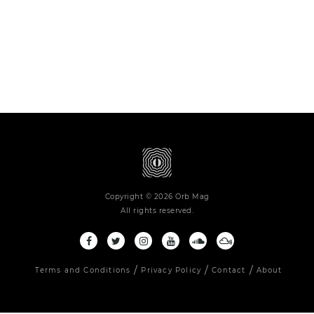
Copyright © 2026 Orb Mag
All rights reserved.
Terms and Conditions
Privacy Policy
Contact
About