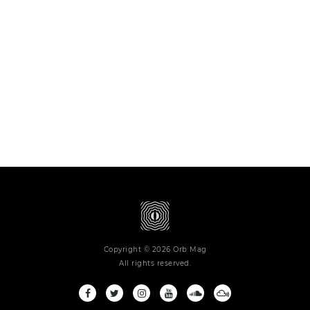
Copyright © 2026 Orb Mag
All rights reserved.