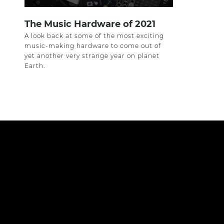
The Music Hardware of 2021
A look back at some of the most exciting
music-making hardware to come out of
yet another very strange year on planet
Earth.