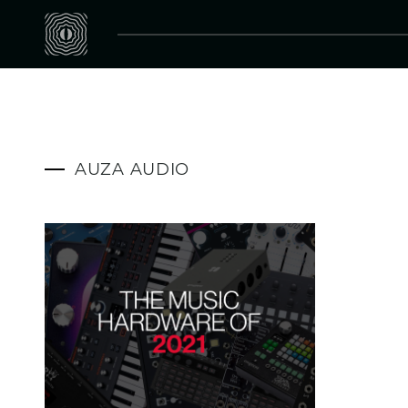
AUZA AUDIO