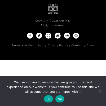
Copyright © 2026 Orb Mag
All rights reserved.
Terms and Conditions
Privacy Policy
Contact
About
We use cookies to ensure that we give you the best
experience on our website. If you continue to use this site we
will assume that you are happy with it.
Ok
No