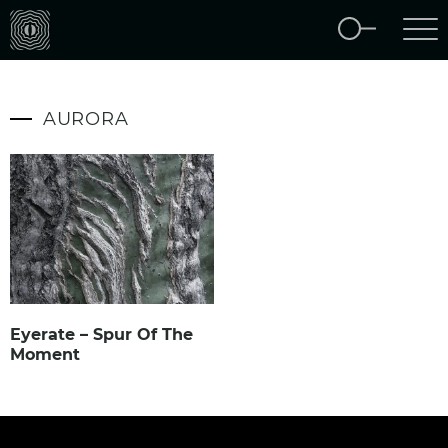
AURORA
Eyerate – Spur Of The
Moment