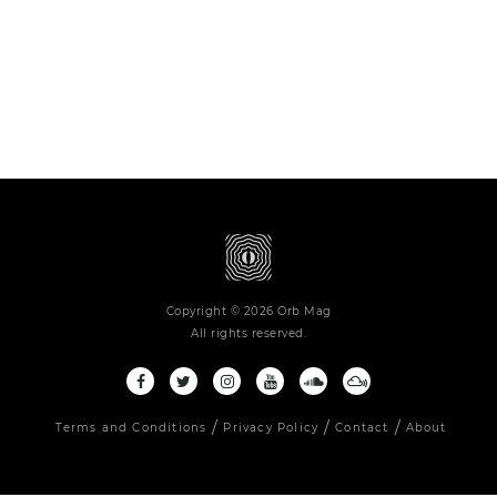
Copyright © 2026 Orb Mag
All rights reserved.
Terms and Conditions
Privacy Policy
Contact
About