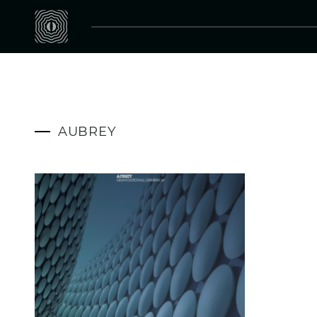
AUBREY