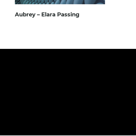
Aubrey – Elara Passing