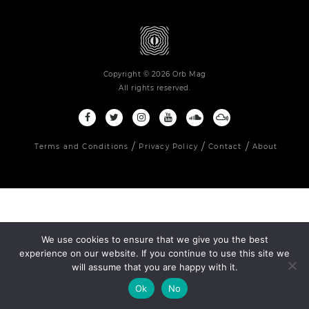
Copyright © 2026 Orb Mag
All rights reserved.
Terms and Conditions
Privacy Policy
Contact
About
We use cookies to ensure that we give you the best
experience on our website. If you continue to use this site we
will assume that you are happy with it.
Ok
No