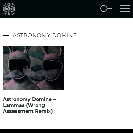
ASTRONOMY DOMINE
Astronomy Domine –
Lammas (Wrong
Assessment Remix)