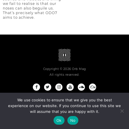
we fail to realise is that our
noses can also beguile us.
That’s precisely what ODO7
aims to achieve.
Copyright © 2026 Orb Mag
All rights reserved.
Terms and Conditions
Privacy Policy
Contact
About
We use cookies to ensure that we give you the best
experience on our website. If you continue to use this site we
will assume that you are happy with it.
Ok
No