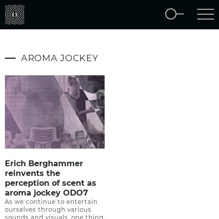
AROMA JOCKEY
Erich Berghammer
reinvents the
perception of scent as
aroma jockey ODO7
As we continue to entertain
ourselves through various
sounds and visuals, one thing