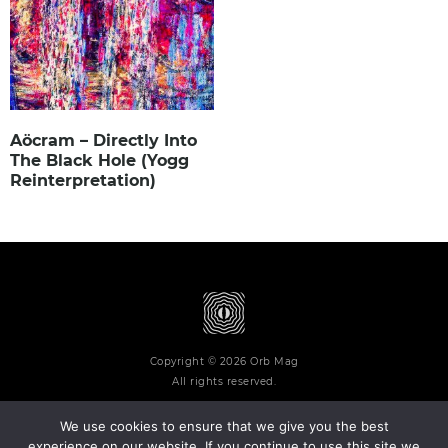
Aöcram – Directly Into
The Black Hole (Yogg
Reinterpretation)
Copyright © 2026 Orb Mag
All rights reserved.
We use cookies to ensure that we give you the best
experience on our website. If you continue to use this site we