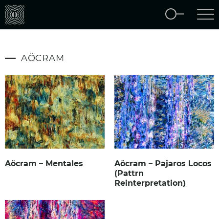
AÖCRAM
Aöcram – Mentales
Aöcram – Pajaros Locos
(Pattrn
Reinterpretation)