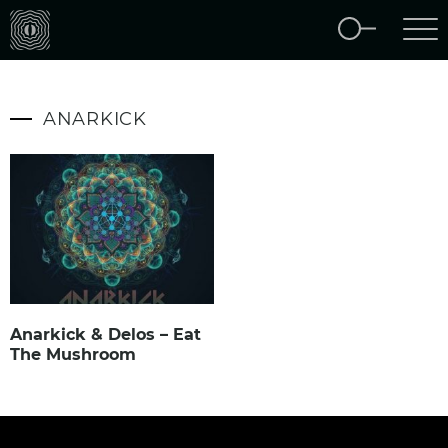
ANARKICK
Anarkick & Delos – Eat
The Mushroom