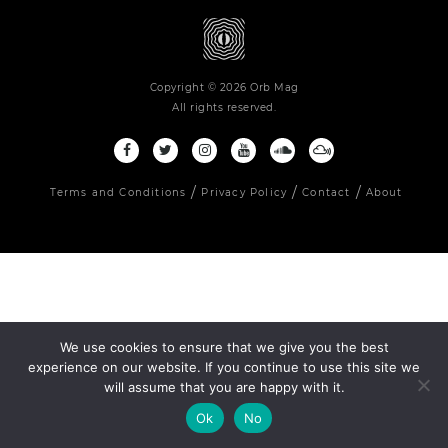
Copyright © 2026 Orb Mag
All rights reserved.
Terms and Conditions
Privacy Policy
Contact
About
We use cookies to ensure that we give you the best
experience on our website. If you continue to use this site we
will assume that you are happy with it.
Ok
No