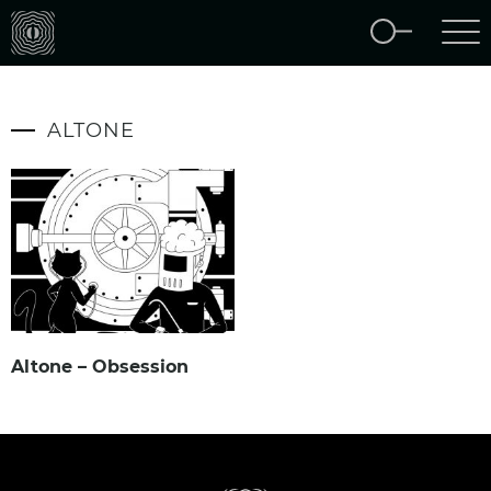
ALTONE
Altone – Obsession