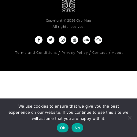
Copyright © 2026 Orb Mag
All rights reserved.
Terms and Conditions
Privacy Policy
Contact
About
We use cookies to ensure that we give you the best
experience on our website. If you continue to use this site we
will assume that you are happy with it.
Ok
No