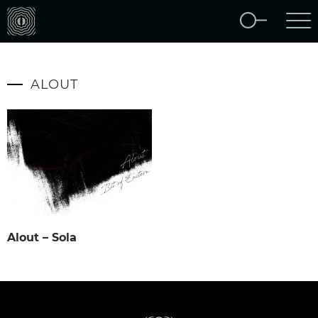
ALOUT
Alout – Sola