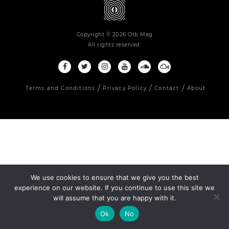
Copyright © 2026 Orb Mag
All rights reserved.
Terms and Conditions
Privacy Policy
Contact
About
We use cookies to ensure that we give you the best
experience on our website. If you continue to use this site we
will assume that you are happy with it.
Ok
No